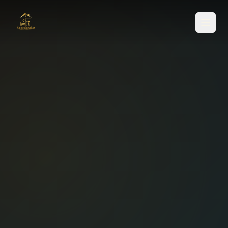
SERVICES