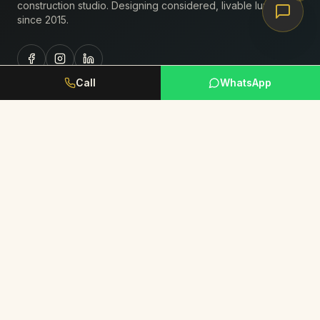
construction studio. Designing considered, livable luxury
since
2015
.
Call
WhatsApp
Studio
About Us
Portfolio
Journal
Book Consultation
Request Portfolio
Services
Residential Interiors