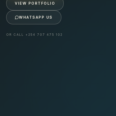
VIEW PORTFOLIO
WHATSAPP US
OR CALL
+254 707 475 102