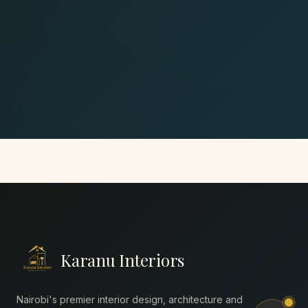
Karanu Interiors
Nairobi's premier interior design, architecture and