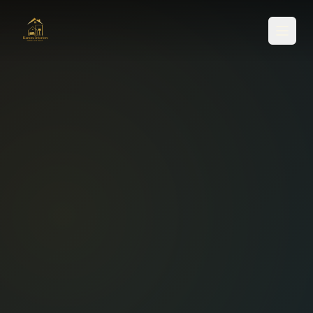
SERVICES