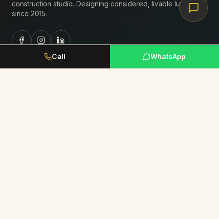
construction studio. Designing considered, livable luxury
since
2015
.
Call
WhatsApp
Studio
About Us
Portfolio
Journal
Book Consultation
Request Portfolio
Services
Residential Interiors