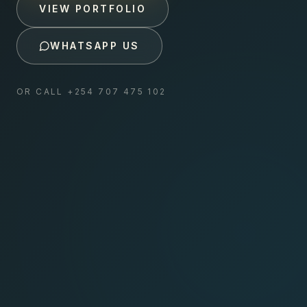
VIEW PORTFOLIO
WHATSAPP US
OR CALL
+254 707 475 102