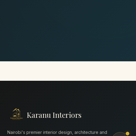
Karanu Interiors
Nairobi's premier interior design, architecture and