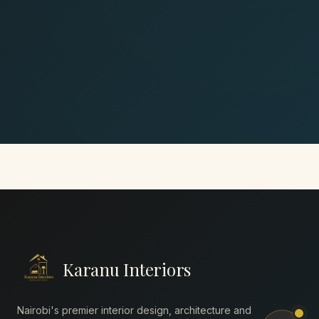
Karanu Interiors
Nairobi's premier interior design, architecture and