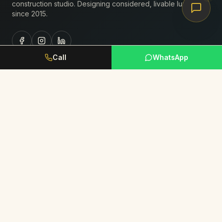
construction studio. Designing considered, livable luxury
since
2015
.
Call
WhatsApp
Studio
About Us
Portfolio
Journal
Book Consultation
Request Portfolio
Services
Residential Interiors