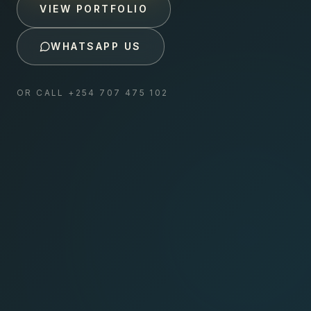
VIEW PORTFOLIO
WHATSAPP US
OR CALL
+254 707 475 102