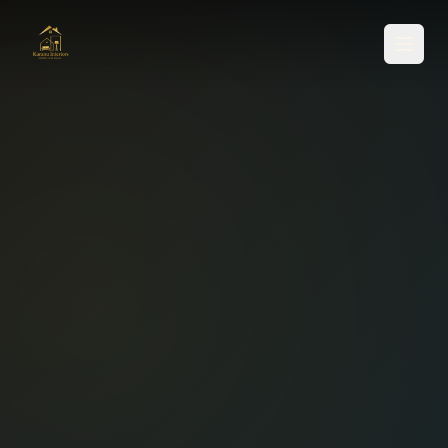
SERVICES