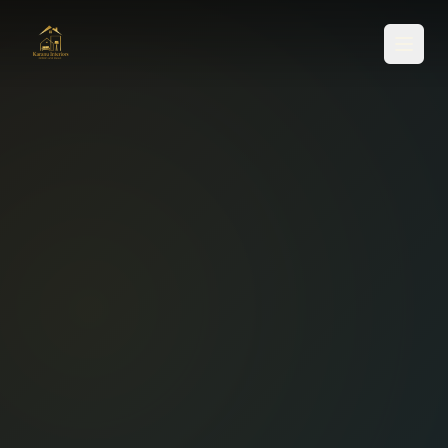
SERVICES