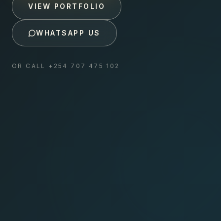
VIEW PORTFOLIO
WHATSAPP US
OR CALL
+254 707 475 102