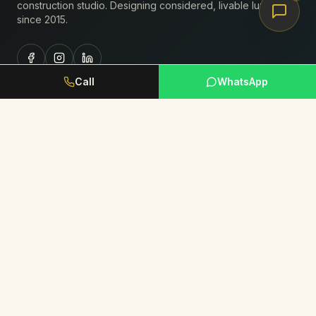
construction studio. Designing considered, livable luxury
since
2015
.
Call
WhatsApp
Studio
About Us
Portfolio
Journal
Book Consultation
Request Portfolio
Services
Residential Interiors