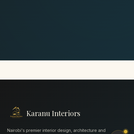
Karanu Interiors
Nairobi's premier interior design, architecture and