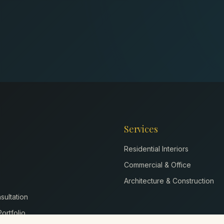
Services
Residential Interiors
Commercial & Office
Architecture & Construction
ultation
ortfolio