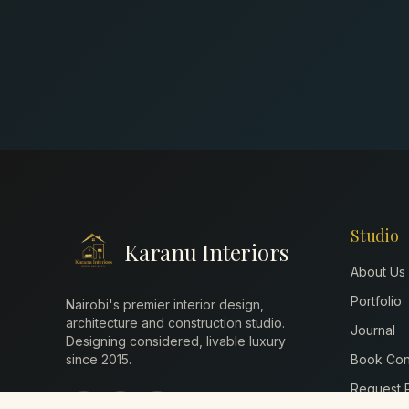
Studio
Karanu Interiors
About Us
Portfolio
Nairobi's premier interior design,
architecture and construction studio.
Journal
Designing considered, livable luxury
since
2015
.
Book Cons
Request P