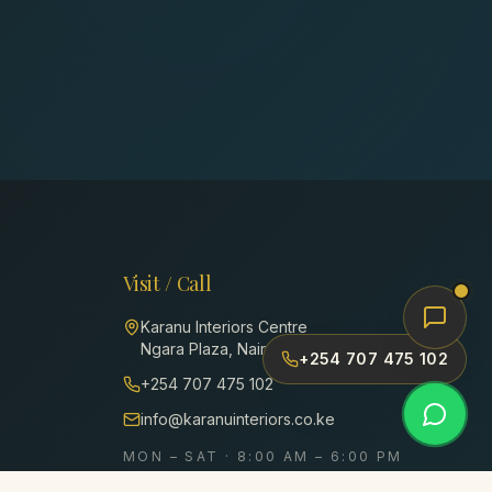
Visit / Call
Karanu Interiors Centre
Ngara Plaza, Nairobi, Kenya
+254 707 475 102
+254 707 475 102
info@karanuinteriors.co.ke
MON – SAT · 8:00 AM – 6:00 PM