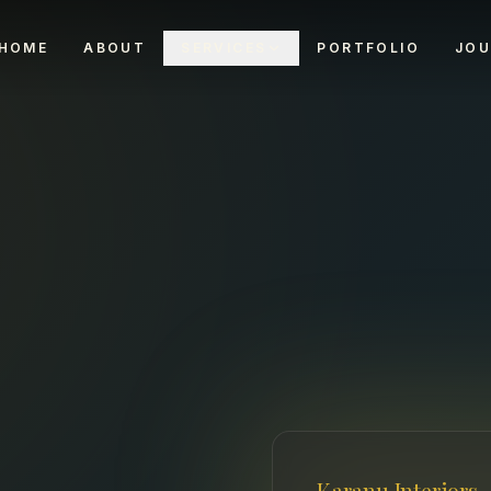
HOME
ABOUT
SERVICES
PORTFOLIO
JOU
Karanu Interiors