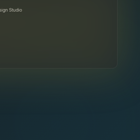
esign Studio