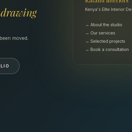
e
drawing
Kenya's Elite Interior D
→ About the studio
→ Our services
s been moved.
→ Selected projects
→ Book a consultation
LIO