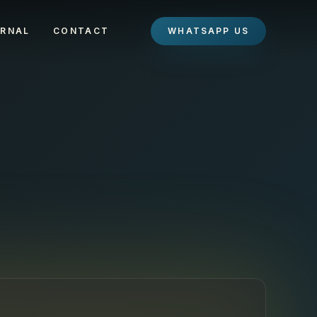
RNAL
CONTACT
WHATSAPP US