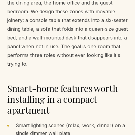
the dining area, the home office and the guest
bedroom. We design these zones with movable
joinery: a console table that extends into a six-seater
dining table, a sofa that folds into a queen-size guest
bed, and a wall-mounted desk that disappears into a
panel when not in use. The goal is one room that
performs three roles without ever looking like it's
trying to.
Smart-home features worth
installing in a compact
apartment
Smart lighting scenes (relax, work, dinner) on a
single dimmer wall plate