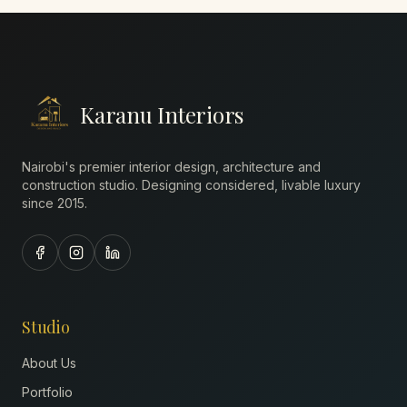
Karanu Interiors
Nairobi's premier interior design, architecture and
construction studio. Designing considered, livable luxury
since
2015
.
Studio
About Us
Portfolio