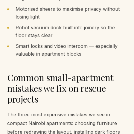
Motorised sheers to maximise privacy without
losing light
Robot vacuum dock built into joinery so the
floor stays clear
Smart locks and video intercom — especially
valuable in apartment blocks
Common small-apartment
mistakes we fix on rescue
projects
The three most expensive mistakes we see in
compact Nairobi apartments: choosing furniture
before redrawing the layout, installing dark floors