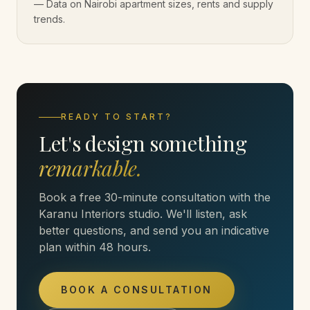
—
Data on Nairobi apartment sizes, rents and supply
trends.
READY TO START?
Let's design something
remarkable.
Book a free 30-minute consultation with the
Karanu Interiors studio. We'll listen, ask
better questions, and send you an indicative
plan within 48 hours.
BOOK A CONSULTATION