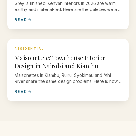
Grey is finished. Kenyan interiors in 2026 are warm,
earthy and material-led. Here are the palettes we are
specifying now.
READ
RESIDENTIAL
Maisonette & Townhouse Interior
Design in Nairobi and Kiambu
Maisonettes in Kiambu, Ruiru, Syokimau and Athi
River share the same design problems. Here is how
we solve them.
READ