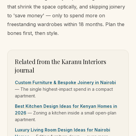
that shrink the space optically, and skipping joinery
to 'save money' — only to spend more on
freestanding wardrobes within 18 months. Plan the
bones first, then style.
Related from the Karanu Interiors
journal
Custom Furniture & Bespoke Joinery in Nairobi
—
The single highest-impact spend in a compact
apartment.
Best Kitchen Design Ideas for Kenyan Homes in
2026
—
Zoning a kitchen inside a small open-plan
apartment.
Luxury Living Room Design Ideas for Nairobi