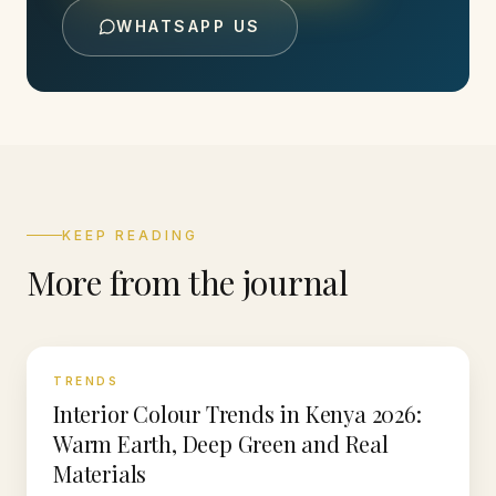
WHATSAPP US
KEEP READING
More from the journal
TRENDS
Interior Colour Trends in Kenya 2026:
Warm Earth, Deep Green and Real
Materials