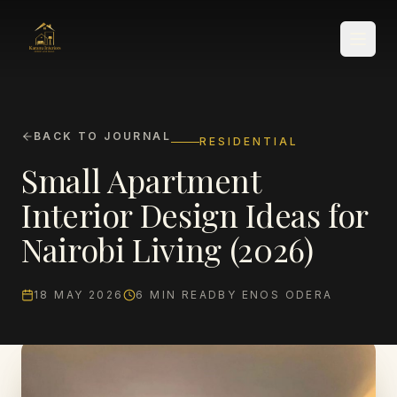
BACK TO JOURNAL
RESIDENTIAL
Small Apartment
SERVICES
Interior Design Ideas for
Nairobi Living (2026)
18 MAY 2026
6
MIN READ
BY
ENOS ODERA