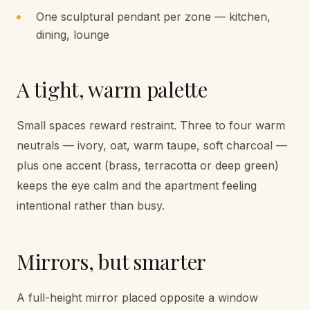
One sculptural pendant per zone — kitchen,
dining, lounge
A tight, warm palette
Small spaces reward restraint. Three to four warm
neutrals — ivory, oat, warm taupe, soft charcoal —
plus one accent (brass, terracotta or deep green)
keeps the eye calm and the apartment feeling
intentional rather than busy.
Mirrors, but smarter
A full-height mirror placed opposite a window