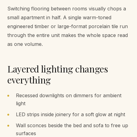
Switching flooring between rooms visually chops a
small apartment in half. A single warm-toned
engineered timber or large-format porcelain tile run
through the entire unit makes the whole space read
as one volume.
Layered lighting changes
everything
Recessed downlights on dimmers for ambient
light
LED strips inside joinery for a soft glow at night
Wall sconces beside the bed and sofa to free up
surfaces