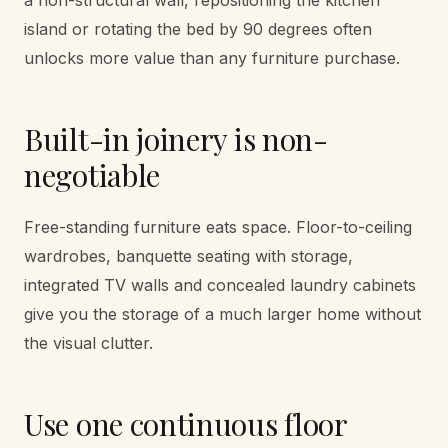
island or rotating the bed by 90 degrees often
unlocks more value than any furniture purchase.
Built-in joinery is non-
negotiable
Free-standing furniture eats space. Floor-to-ceiling
wardrobes, banquette seating with storage,
integrated TV walls and concealed laundry cabinets
give you the storage of a much larger home without
the visual clutter.
Use one continuous floor