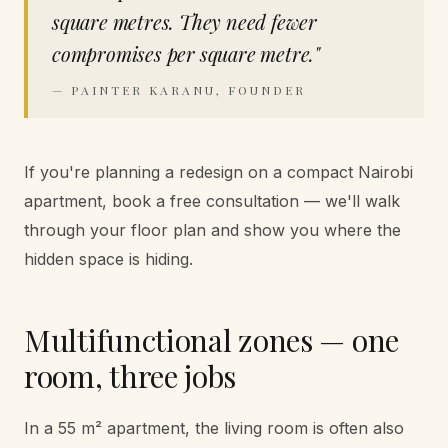
square metres. They need fewer
compromises per square metre.
"
—
PAINTER KARANU, FOUNDER
If you're planning a redesign on a compact Nairobi
apartment, book a free consultation — we'll walk
through your floor plan and show you where the
hidden space is hiding.
Multifunctional zones — one
room, three jobs
In a 55 m² apartment, the living room is often also