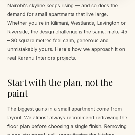
Nairobi's skyline keeps rising — and so does the
demand for small apartments that live large.
Whether you're in Kilimani, Westlands, Lavington or
Riverside, the design challenge is the same: make 45
– 90 square metres feel calm, generous and
unmistakably yours. Here's how we approach it on
real Karanu Interiors projects.
Start with the plan, not the
paint
The biggest gains in a small apartment come from
layout. We almost always recommend redrawing the
floor plan before choosing a single finish. Removing
a non-structural wall, repositioning the kitchen