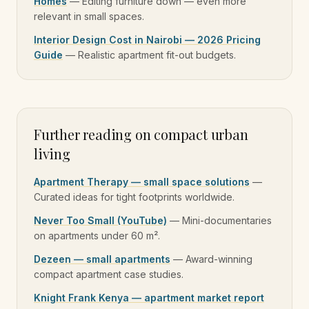
Homes
—
Editing furniture down — even more
relevant in small spaces.
Interior Design Cost in Nairobi — 2026 Pricing
Guide
—
Realistic apartment fit-out budgets.
Further reading on compact urban
living
Apartment Therapy — small space solutions
—
Curated ideas for tight footprints worldwide.
Never Too Small (YouTube)
—
Mini-documentaries
on apartments under 60 m².
Dezeen — small apartments
—
Award-winning
compact apartment case studies.
Knight Frank Kenya — apartment market report