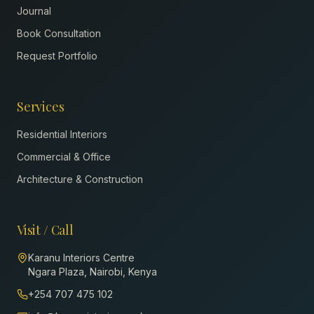
Journal
Book Consultation
Request Portfolio
Services
Residential Interiors
Commercial & Office
Architecture & Construction
Visit / Call
Karanu Interiors Centre
Ngara Plaza, Nairobi, Kenya
+254 707 475 102