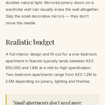
doubles natural light. Mirrored joinery doors on a
wardrobe wall can visually erase the wall altogether.
Skip the small decorative mirrors — they don't
move the needle.
Realistic budget
A full interior design and fit-out for a one-bedroom
apartment in Nairobi typically lands between KES
850,000 and 1.8M at a mid-to-high specification.
Two-bedroom apartments range from KES 1.2M to
2.5M depending on joinery, lighting and finishes.
"
Small apartments don't need more