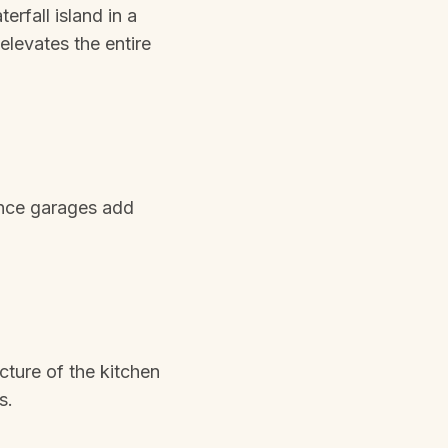
erfall island in a
elevates the entire
ance garages add
cture of the kitchen
s.