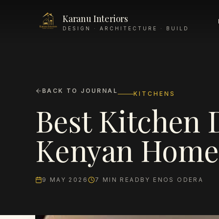
Karanu Interiors
DESIGN · ARCHITECTURE · BUILD
BACK TO JOURNAL
KITCHENS
Best Kitchen 
Kenyan Homes
9 MAY 2026
7
MIN READ
BY
ENOS ODERA