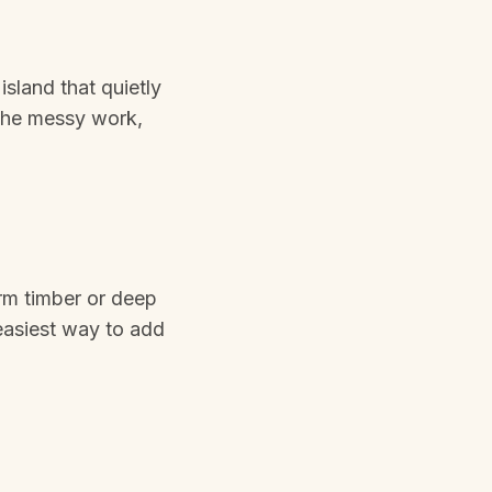
sland that quietly
 the messy work,
arm timber or deep
 easiest way to add