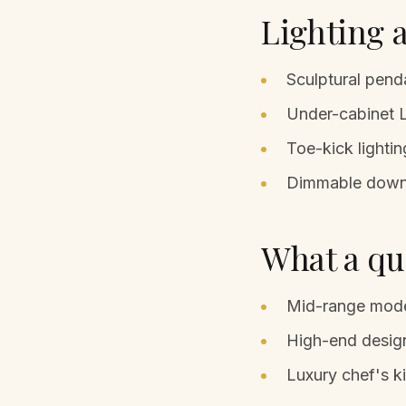
Lighting a
Sculptural penda
Under-cabinet L
Toe-kick lightin
Dimmable downli
What a qua
Mid-range mode
High-end design
Luxury chef's k