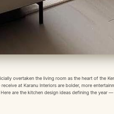
icially overtaken the living room as the heart of the K
 receive at Karanu Interiors are bolder, more entertai
 Here are the kitchen design ideas defining the year — 