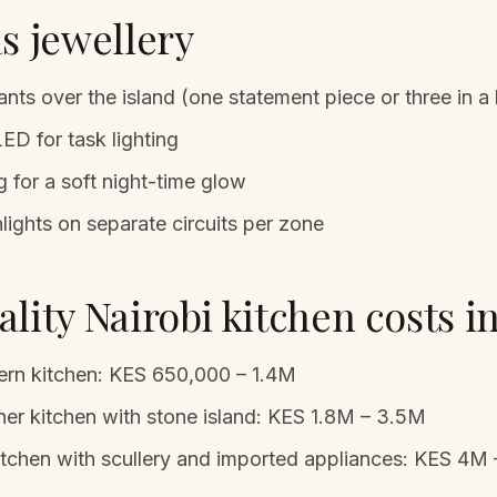
s jewellery
nts over the island (one statement piece or three in a 
ED for task lighting
g for a soft night-time glow
ghts on separate circuits per zone
lity Nairobi kitchen costs i
rn kitchen: KES 650,000 – 1.4M
er kitchen with stone island: KES 1.8M – 3.5M
itchen with scullery and imported appliances: KES 4M