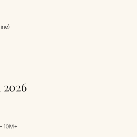
line)
n 2026
 – 10M+