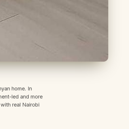
enyan home. In
nment-led and more
with real Nairobi