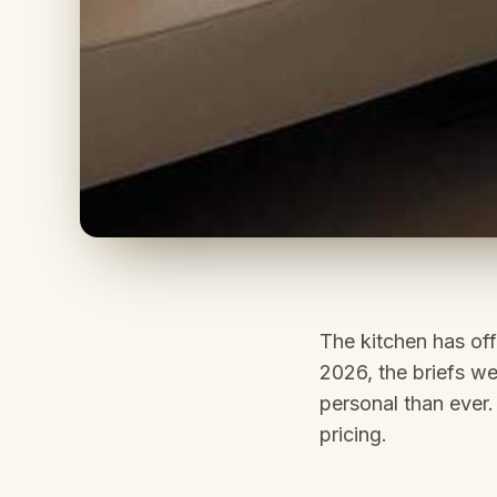
The kitchen has off
2026, the briefs we
personal than ever.
pricing.