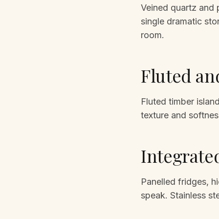
Veined quartz and po
single dramatic ston
room.
Fluted an
Fluted timber isla
texture and softnes
Integrate
Panelled fridges, h
speak. Stainless st