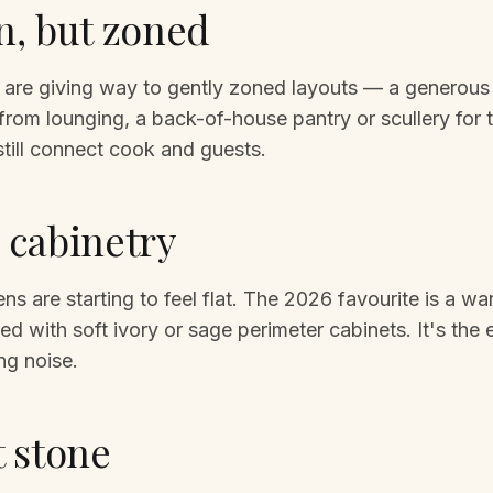
, but zoned
 are giving way to gently zoned layouts — a generous i
from lounging, a back-of-house pantry or scullery for
 still connect cook and guests.
cabinetry
ens are starting to feel flat. The 2026 favourite is a w
red with soft ivory or sage perimeter cabinets. It's the
ng noise.
 stone