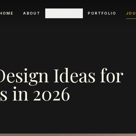
HOME
ABOUT
SERVICES
PORTFOLIO
JOU
Design Ideas for
 in 2026