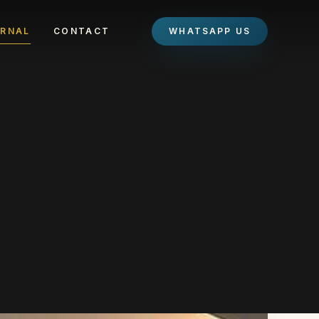
RNAL
CONTACT
WHATSAPP US