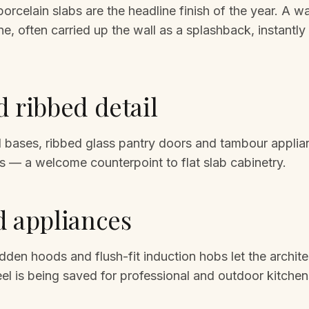
rcelain slabs are the headline finish of the year. A wat
e, often carried up the wall as a splashback, instantly 
d ribbed detail
nd bases, ribbed glass pantry doors and tambour appli
s — a welcome counterpoint to flat slab cabinetry.
d appliances
idden hoods and flush-fit induction hobs let the archite
eel is being saved for professional and outdoor kitchen