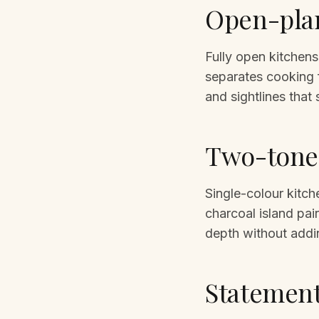
Open-plan
Fully open kitchens
separates cooking 
and sightlines that
Two-tone 
Single-colour kitch
charcoal island pai
depth without addi
Statement