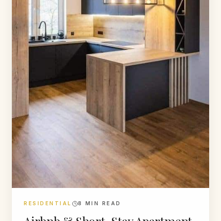
RESIDENTIAL
8
MIN READ