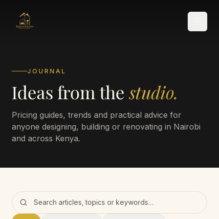
JOURNAL
Ideas from the
studio.
SERVICES
Pricing guides, trends and practical advice for
anyone designing, building or renovating in Nairobi
and across Kenya.
Search the journal