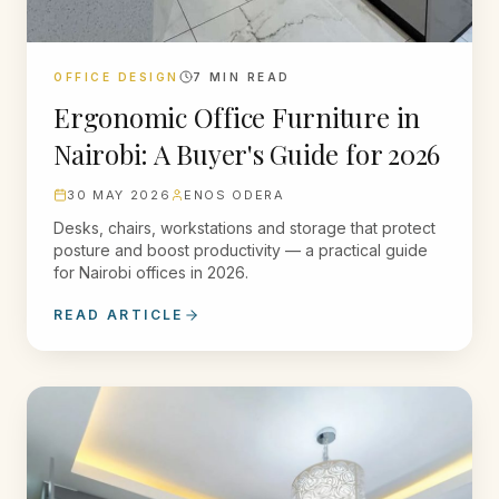
OFFICE DESIGN
7
MIN READ
Ergonomic Office Furniture in
Nairobi: A Buyer's Guide for 2026
30 MAY 2026
ENOS ODERA
Desks, chairs, workstations and storage that protect
posture and boost productivity — a practical guide
for Nairobi offices in 2026.
READ ARTICLE