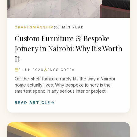
CRAFTSMANSHIP
6
MIN READ
Custom Furniture & Bespoke
Joinery in Nairobi: Why It's Worth
It
2 JUN 2026
ENOS ODERA
Off-the-shelf furniture rarely fits the way a Nairobi
home actually lives. Why bespoke joinery is the
smartest spend in any serious interior project.
READ ARTICLE