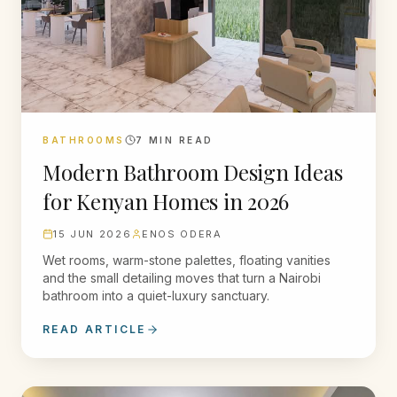
BATHROOMS
7
MIN READ
Modern Bathroom Design Ideas
for Kenyan Homes in 2026
15 JUN 2026
ENOS ODERA
Wet rooms, warm-stone palettes, floating vanities
and the small detailing moves that turn a Nairobi
bathroom into a quiet-luxury sanctuary.
READ ARTICLE