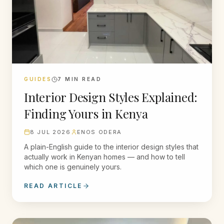
GUIDES
7
MIN READ
Interior Design Styles Explained:
Finding Yours in Kenya
8 JUL 2026
ENOS ODERA
A plain-English guide to the interior design styles that
actually work in Kenyan homes — and how to tell
which one is genuinely yours.
READ ARTICLE