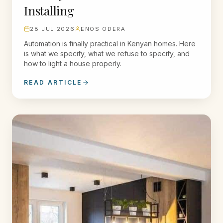
Installing
28 JUL 2026
ENOS ODERA
Automation is finally practical in Kenyan homes. Here
is what we specify, what we refuse to specify, and
how to light a house properly.
READ ARTICLE