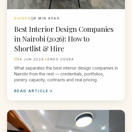
GUIDES
8
MIN READ
Best Interior Design Companies
in Nairobi (2026): How to
Shortlist & Hire
14 JUN 2026
ENOS ODERA
What separates the best interior design companies in
Nairobi from the rest — credentials, portfolios,
joinery capacity, contracts and real pricing.
READ ARTICLE