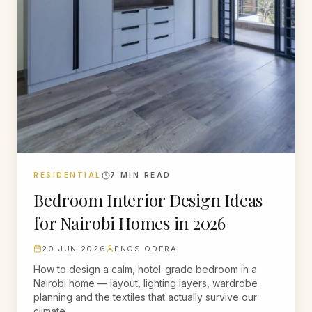
RESIDENTIAL
7
MIN READ
Bedroom Interior Design Ideas
for Nairobi Homes in 2026
20 JUN 2026
ENOS ODERA
How to design a calm, hotel-grade bedroom in a
Nairobi home — layout, lighting layers, wardrobe
planning and the textiles that actually survive our
climate.