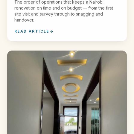
The order of operations that keeps a Nairobi
renovation on time and on budget — from the first
site visit and survey through to snagging and
handover.
READ ARTICLE