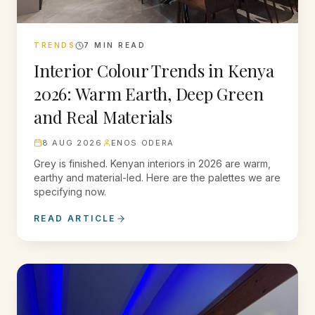
TRENDS
7
MIN READ
Interior Colour Trends in Kenya
2026: Warm Earth, Deep Green
and Real Materials
8 AUG 2026
ENOS ODERA
Grey is finished. Kenyan interiors in 2026 are warm,
earthy and material-led. Here are the palettes we are
specifying now.
READ ARTICLE