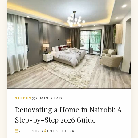
GUIDES
9
MIN READ
Renovating a Home in Nairobi: A
Step-by-Step 2026 Guide
2 JUL 2026
ENOS ODERA