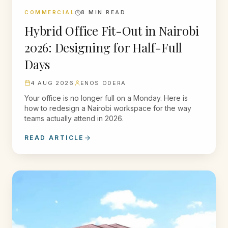
COMMERCIAL
8
MIN READ
Hybrid Office Fit-Out in Nairobi
2026: Designing for Half-Full
Days
4 AUG 2026
ENOS ODERA
Your office is no longer full on a Monday. Here is
how to redesign a Nairobi workspace for the way
teams actually attend in 2026.
READ ARTICLE