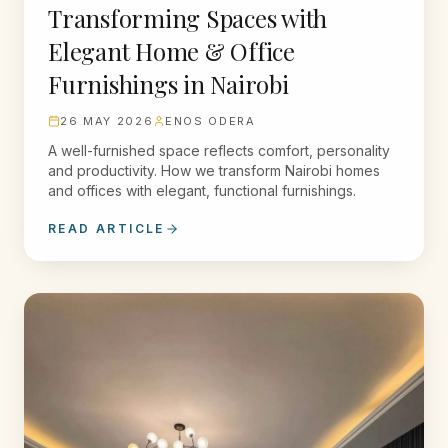
Transforming Spaces with
Elegant Home & Office
Furnishings in Nairobi
26 MAY 2026
ENOS ODERA
A well-furnished space reflects comfort, personality
and productivity. How we transform Nairobi homes
and offices with elegant, functional furnishings.
READ ARTICLE