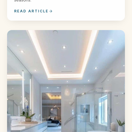
READ ARTICLE