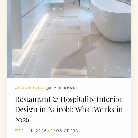
COMMERCIAL
8
MIN READ
Restaurant & Hospitality Interior
Design in Nairobi: What Works in
2026
24 JUN 2026
ENOS ODERA