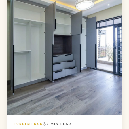
FURNISHINGS
7
MIN READ