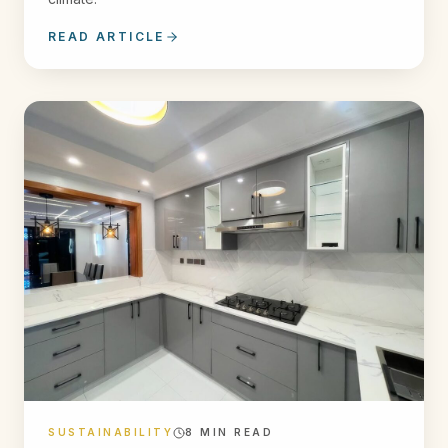
READ ARTICLE
SUSTAINABILITY
8
MIN READ