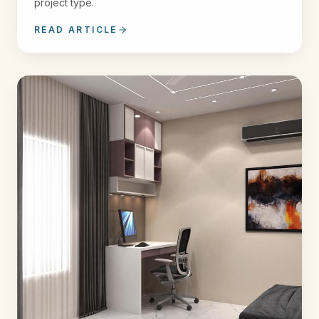
project type.
READ ARTICLE