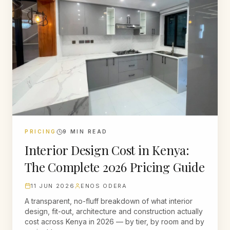
PRICING
9
MIN READ
Interior Design Cost in Kenya:
The Complete 2026 Pricing Guide
11 JUN 2026
ENOS ODERA
A transparent, no-fluff breakdown of what interior
design, fit-out, architecture and construction actually
cost across Kenya in 2026 — by tier, by room and by