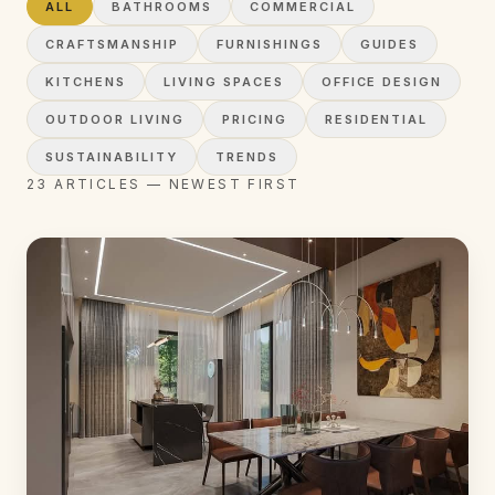
ALL
BATHROOMS
COMMERCIAL
CRAFTSMANSHIP
FURNISHINGS
GUIDES
KITCHENS
LIVING SPACES
OFFICE DESIGN
OUTDOOR LIVING
PRICING
RESIDENTIAL
SUSTAINABILITY
TRENDS
23
ARTICLES
— NEWEST FIRST