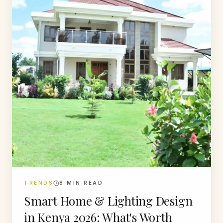
TRENDS
8
MIN READ
Smart Home & Lighting Design
in Kenya 2026: What's Worth