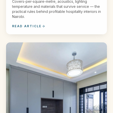
Covers-per-square-metre, acoustics, lighting
temperature and materials that survive service — the
practical rules behind profitable hospitality interiors in
Nairobi.
READ ARTICLE