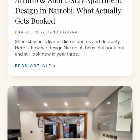
Airbnb & Short-Stay Apartment
Design in Nairobi: What Actually
Gets Booked
14 JUL 2026
ENOS ODERA
Short-stay units live or die on photos and durability.
Here is how we design Nairobi Airbnbs that book out
and still look new in year three.
READ ARTICLE