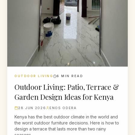
OUTDOOR LIVING
6
MIN READ
Outdoor Living: Patio, Terrace &
Garden Design Ideas for Kenya
28 JUN 2026
ENOS ODERA
Kenya has the best outdoor climate in the world and
the worst outdoor furniture decisions. Here is how to
design a terrace that lasts more than two rainy
seasons.