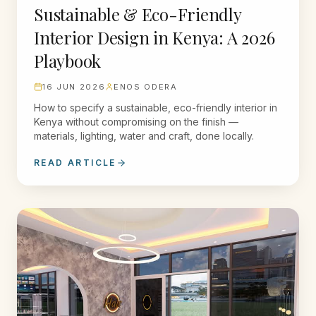
Sustainable & Eco-Friendly
Interior Design in Kenya: A 2026
Playbook
16 JUN 2026
ENOS ODERA
How to specify a sustainable, eco-friendly interior in
Kenya without compromising on the finish —
materials, lighting, water and craft, done locally.
READ ARTICLE