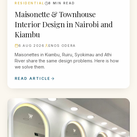
RESIDENTIAL
8
MIN READ
Maisonette & Townhouse
Interior Design in Nairobi and
Kiambu
6 AUG 2026
ENOS ODERA
Maisonettes in Kiambu, Ruiru, Syokimau and Athi
River share the same design problems. Here is how
we solve them.
READ ARTICLE